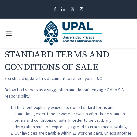
Ir al contenido
STANDARD TERMS AND
CONDITIONS OF SALE
You should update this document to reflect your T&C.
Below text serves as a suggestion and doesn’t engage Odoo S.A.
responsibility.
The client explicitly waives its own standard terms and
conditions, even if these were drawn up after these standard
terms and conditions of sale. In order to be valid, any
derogation must be expressly agreed to in advance in writing.
Our invoices are payable within 21 working days, unless another