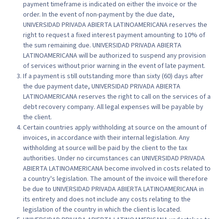
payment timeframe is indicated on either the invoice or the
order. In the event of non-payment by the due date,
UNIVERSIDAD PRIVADA ABIERTA LATINOAMERICANA reserves the
right to request a fixed interest payment amounting to 10% of
the sum remaining due. UNIVERSIDAD PRIVADA ABIERTA
LATINOAMERICANA will be authorized to suspend any provision
of services without prior warning in the event of late payment.
If a payment is still outstanding more than sixty (60) days after
the due payment date, UNIVERSIDAD PRIVADA ABIERTA
LATINOAMERICANA reserves the right to call on the services of a
debt recovery company. All legal expenses will be payable by
the client.
Certain countries apply withholding at source on the amount of
invoices, in accordance with their internal legislation. Any
withholding at source will be paid by the client to the tax
authorities. Under no circumstances can UNIVERSIDAD PRIVADA
ABIERTA LATINOAMERICANA become involved in costs related to
a country's legislation. The amount of the invoice will therefore
be due to UNIVERSIDAD PRIVADA ABIERTA LATINOAMERICANA in
its entirety and does not include any costs relating to the
legislation of the country in which the client is located.