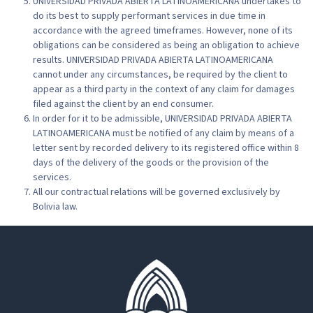
UNIVERSIDAD PRIVADA ABIERTA LATINOAMERICANA undertakes to
do its best to supply performant services in due time in
accordance with the agreed timeframes. However, none of its
obligations can be considered as being an obligation to achieve
results. UNIVERSIDAD PRIVADA ABIERTA LATINOAMERICANA
cannot under any circumstances, be required by the client to
appear as a third party in the context of any claim for damages
filed against the client by an end consumer.
In order for it to be admissible, UNIVERSIDAD PRIVADA ABIERTA
LATINOAMERICANA must be notified of any claim by means of a
letter sent by recorded delivery to its registered office within 8
days of the delivery of the goods or the provision of the
services.
All our contractual relations will be governed exclusively by
Bolivia law.